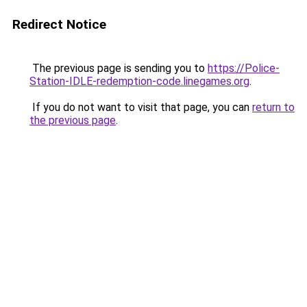
Redirect Notice
The previous page is sending you to
https://Police-
Station-IDLE-redemption-code.linegames.org
.
If you do not want to visit that page, you can
return to
the previous page
.