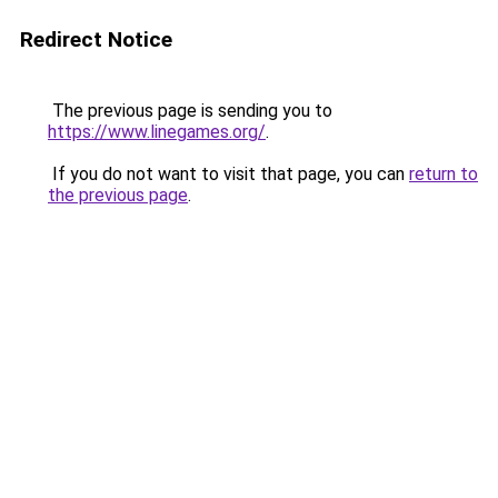
Redirect Notice
The previous page is sending you to
https://www.linegames.org/
.
If you do not want to visit that page, you can
return to
the previous page
.