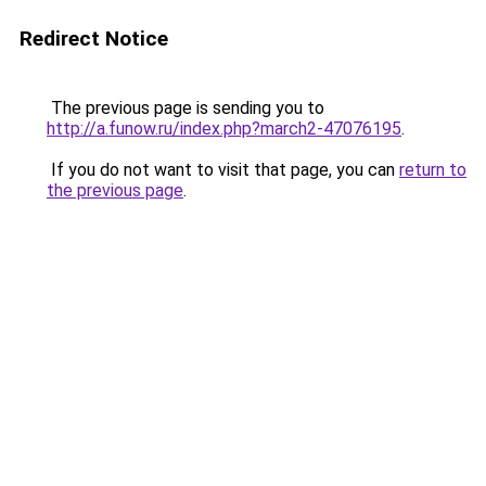
Redirect Notice
The previous page is sending you to
http://a.funow.ru/index.php?march2-47076195
.
If you do not want to visit that page, you can
return to
the previous page
.