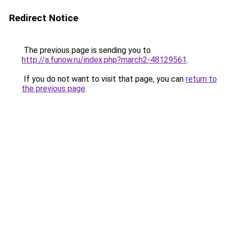
Redirect Notice
The previous page is sending you to
http://a.funow.ru/index.php?march2-48129561
.
If you do not want to visit that page, you can
return to
the previous page
.