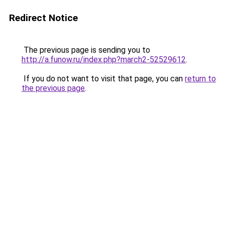
Redirect Notice
The previous page is sending you to
http://a.funow.ru/index.php?march2-52529612
.
If you do not want to visit that page, you can
return to
the previous page
.