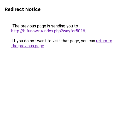
Redirect Notice
The previous page is sending you to
http://b.funow.ru/index.php?wayfor5016
.
If you do not want to visit that page, you can
return to
the previous page
.