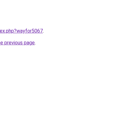
ndex.php?wayfor5067
.
he previous page
.