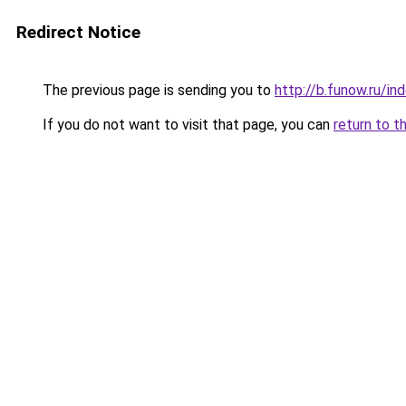
Redirect Notice
The previous page is sending you to
http://b.funow.ru/i
If you do not want to visit that page, you can
return to t