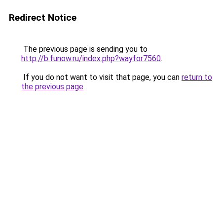
Redirect Notice
The previous page is sending you to
http://b.funow.ru/index.php?wayfor7560
.
If you do not want to visit that page, you can
return to
the previous page
.