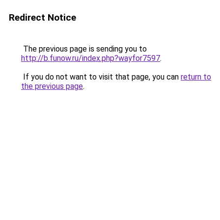
Redirect Notice
The previous page is sending you to
http://b.funow.ru/index.php?wayfor7597
.
If you do not want to visit that page, you can
return to
the previous page
.