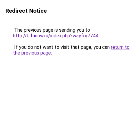
Redirect Notice
The previous page is sending you to
http://b.funow.ru/index.php?wayfor7744
.
If you do not want to visit that page, you can
return to
the previous page
.