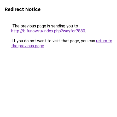
Redirect Notice
The previous page is sending you to
http://b.funow.ru/index.php?wayfor7880
.
If you do not want to visit that page, you can
return to
the previous page
.