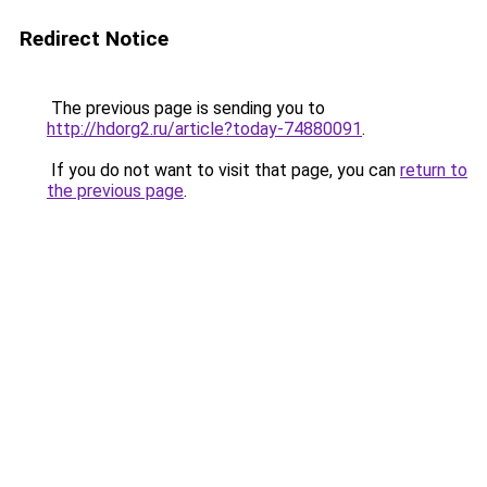
Redirect Notice
The previous page is sending you to
http://hdorg2.ru/article?today-74880091
.
If you do not want to visit that page, you can
return to
the previous page
.