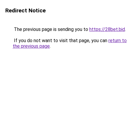
Redirect Notice
The previous page is sending you to
https://28bet.bid
.
If you do not want to visit that page, you can
return to
the previous page
.