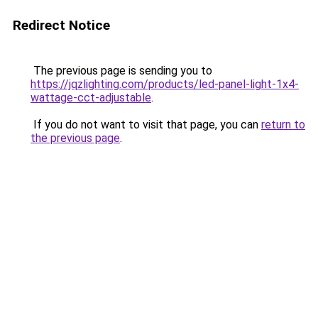
Redirect Notice
The previous page is sending you to
https://jqzlighting.com/products/led-panel-light-1x4-
wattage-cct-adjustable
.
If you do not want to visit that page, you can
return to
the previous page
.