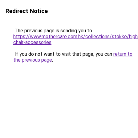
Redirect Notice
The previous page is sending you to
https://www.mothercare.com.hk/collections/stokke/high
chair-accessories
.
If you do not want to visit that page, you can
return to
the previous page
.