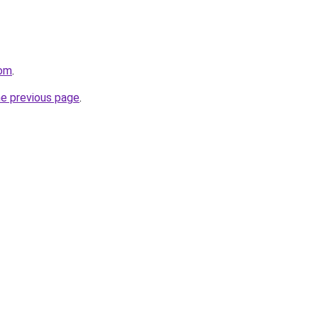
com
.
he previous page
.