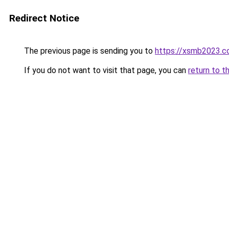
Redirect Notice
The previous page is sending you to
https://xsmb2023.
If you do not want to visit that page, you can
return to t