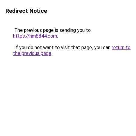
Redirect Notice
The previous page is sending you to
https://hm8844.com
.
If you do not want to visit that page, you can
return to
the previous page
.