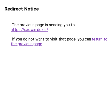
Redirect Notice
The previous page is sending you to
https://saowin.deals/
.
If you do not want to visit that page, you can
return to
the previous page
.