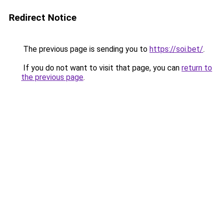
Redirect Notice
The previous page is sending you to
https://soi.bet/
.
If you do not want to visit that page, you can
return to
the previous page
.